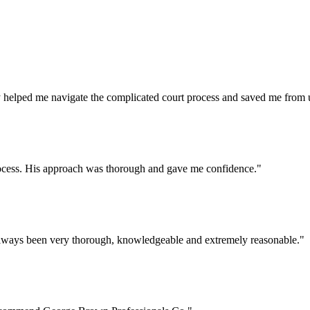
helped me navigate the complicated court process and saved me from u
process. His approach was thorough and gave me confidence.
"
lways been very thorough, knowledgeable and extremely reasonable.
"