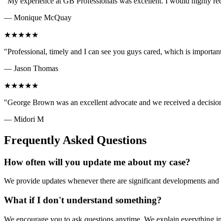
"
My experience at GB Professionals was excellent. I would highly
—
Monique McQuay
★
★
★
★
★
"
Professional, timely and I can see you guys cared, which is importa
—
Jason Thomas
★
★
★
★
★
"
George Brown was an excellent advocate and we received a decisio
—
Midori M
Frequently Asked Questions
How often will you update me about my case?
We provide updates whenever there are significant developments and se
What if I don't understand something?
We encourage you to ask questions anytime. We explain everything in