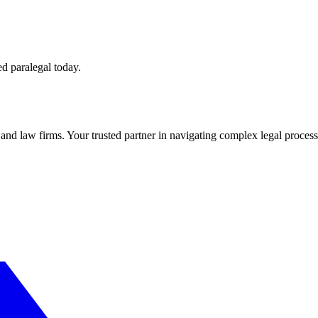
ed paralegal today.
s and law firms. Your trusted partner in navigating complex legal process