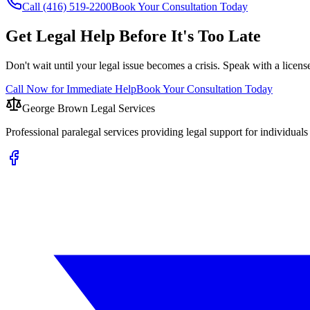
Call (416) 519-2200
Book Your Consultation Today
Get Legal Help Before It's Too Late
Don't wait until your legal issue becomes a crisis. Speak with a licens
Call Now for Immediate Help
Book Your Consultation Today
George Brown Legal Services
Professional paralegal services providing legal support for individual