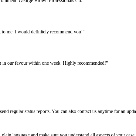
 recommend George Brown Professionals Co.
"
nt to me. I would definitely recommend you!
"
n in our favour within one week. Highly recommended!
"
nd regular status reports. You can also contact us anytime for an upda
 plain language and make sure you understand all aspects of your case