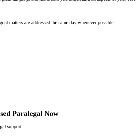
Urgent matters are addressed the same day whenever possible.
nsed Paralegal Now
egal support.