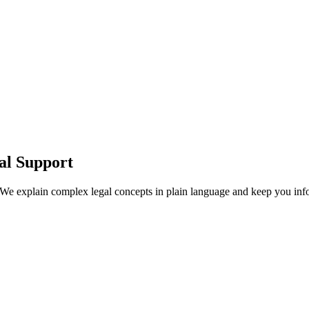
al Support
 We explain complex legal concepts in plain language and keep you info