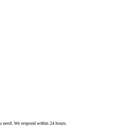
ou need. We respond within 24 hours.