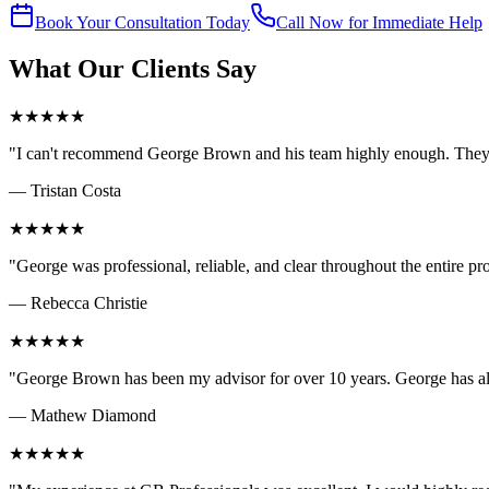
Book Your Consultation Today
Call Now for Immediate Help
What Our Clients Say
★
★
★
★
★
"
I can't recommend George Brown and his team highly enough. They 
—
Tristan Costa
★
★
★
★
★
"
George was professional, reliable, and clear throughout the entire 
—
Rebecca Christie
★
★
★
★
★
"
George Brown has been my advisor for over 10 years. George has a
—
Mathew Diamond
★
★
★
★
★