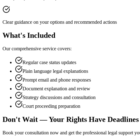
Clear guidance on your options and recommended actions
What's Included
Our comprehensive service covers:
Regular case status updates
Plain language legal explanations
Prompt email and phone responses
Document explanation and review
Strategy discussions and consultation
Court proceeding preparation
Don't Wait — Your Rights Have Deadlines
Book your consultation now and get the professional legal support y