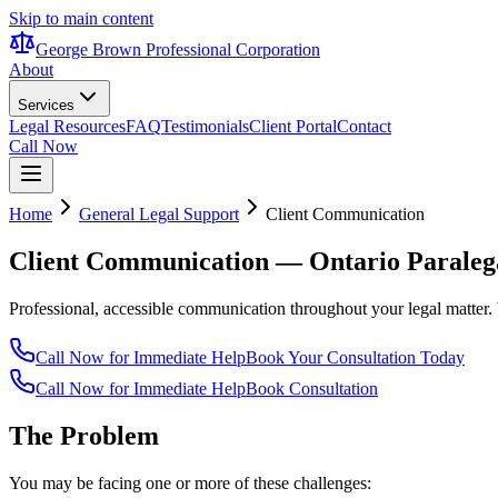
Skip to main content
George Brown Professional Corporation
About
Services
Legal Resources
FAQ
Testimonials
Client Portal
Contact
Call Now
Home
General Legal Support
Client Communication
Client Communication
— Ontario Paraleg
Professional, accessible communication throughout your legal matter.
Call Now for Immediate Help
Book Your Consultation Today
Call Now for Immediate Help
Book Consultation
The Problem
You may be facing one or more of these challenges: