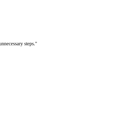
nnecessary steps.
"