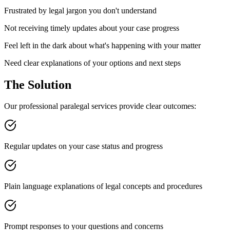
Frustrated by legal jargon you don't understand
Not receiving timely updates about your case progress
Feel left in the dark about what's happening with your matter
Need clear explanations of your options and next steps
The Solution
Our professional paralegal services provide clear outcomes:
Regular updates on your case status and progress
Plain language explanations of legal concepts and procedures
Prompt responses to your questions and concerns