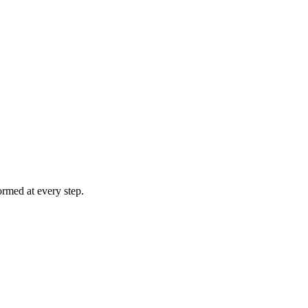
rmed at every step.