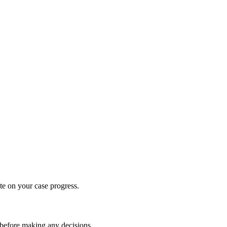
te on your case progress.
 before making any decisions.