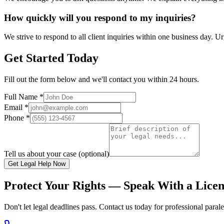
How quickly will you respond to my inquiries?
We strive to respond to all client inquiries within one business day. 
Get Started Today
Fill out the form below and we'll contact you within 24 hours.
Full Name *
Email *
Phone *
Tell us about your case (optional)
Get Legal Help Now
Protect Your Rights — Speak With a Lice
Don't let legal deadlines pass. Contact us today for professional paral