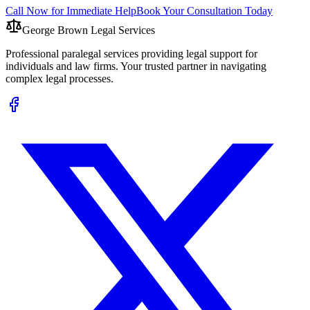
Call Now for Immediate Help
Book Your Consultation Today
George Brown Legal Services
Professional paralegal services providing legal support for
individuals and law firms. Your trusted partner in navigating
complex legal processes.