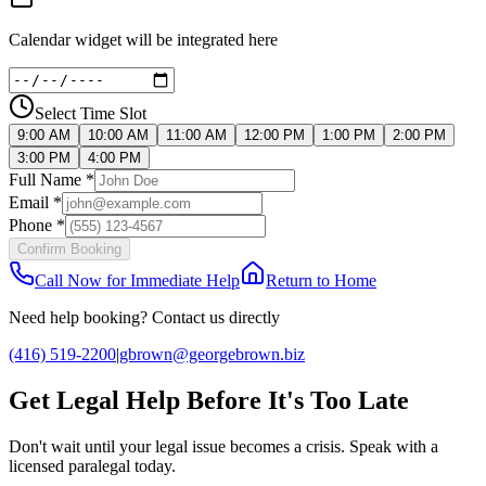
Calendar widget will be integrated here
Select Time Slot
9:00 AM
10:00 AM
11:00 AM
12:00 PM
1:00 PM
2:00 PM
3:00 PM
4:00 PM
Full Name *
Email *
Phone *
Confirm Booking
Call Now for Immediate Help
Return to Home
Need help booking? Contact us directly
(416) 519-2200
|
gbrown@georgebrown.biz
Get Legal Help Before It's Too Late
Don't wait until your legal issue becomes a crisis. Speak with a
licensed paralegal today.