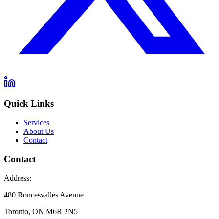
Quick Links
Services
About Us
Contact
Contact
Address:
480 Roncesvalles Avenue
Toronto, ON M6R 2N5