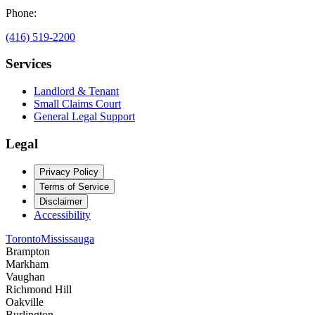
Phone:
(416) 519-2200
Services
Landlord & Tenant
Small Claims Court
General Legal Support
Legal
Privacy Policy
Terms of Service
Disclaimer
Accessibility
Toronto
Mississauga
Brampton
Markham
Vaughan
Richmond Hill
Oakville
Burlington