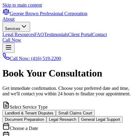
Skip to main content
George Brown Professional Corporation
About
Services
Legal Resources
FAQ
Testimonials
Client Portal
Contact
Call Now
Call Now: (416) 519-2200
Book Your Consultation
Get immediate confirmation. Choose your preferred date and time,
and we'll contact you within 24 hours to finalize your appointment.
Select Service Type
Landlord & Tenant Disputes
Small Claims Court
Document Preparation
Legal Research
General Legal Support
Choose a Date