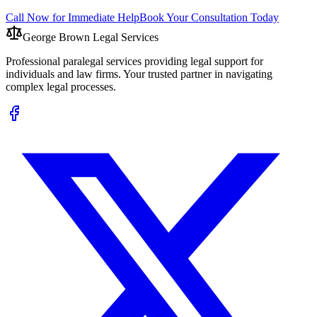
Call Now for Immediate Help
Book Your Consultation Today
George Brown Legal Services
Professional paralegal services providing legal support for
individuals and law firms. Your trusted partner in navigating
complex legal processes.