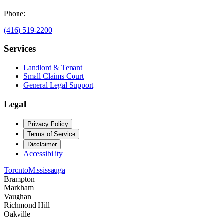
Phone:
(416) 519-2200
Services
Landlord & Tenant
Small Claims Court
General Legal Support
Legal
Privacy Policy
Terms of Service
Disclaimer
Accessibility
Toronto
Mississauga
Brampton
Markham
Vaughan
Richmond Hill
Oakville