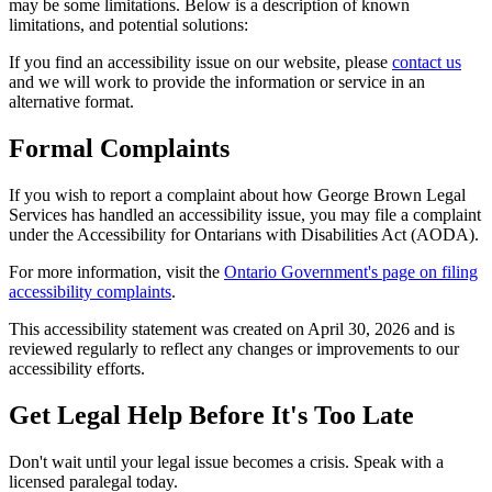
may be some limitations. Below is a description of known
limitations, and potential solutions:
If you find an accessibility issue on our website, please
contact us
and we will work to provide the information or service in an
alternative format.
Formal Complaints
If you wish to report a complaint about how George Brown Legal
Services has handled an accessibility issue, you may file a complaint
under the Accessibility for Ontarians with Disabilities Act (AODA).
For more information, visit the
Ontario Government's page on filing
accessibility complaints
.
This accessibility statement was created on
April 30, 2026
and is
reviewed regularly to reflect any changes or improvements to our
accessibility efforts.
Get Legal Help Before It's Too Late
Don't wait until your legal issue becomes a crisis. Speak with a
licensed paralegal today.