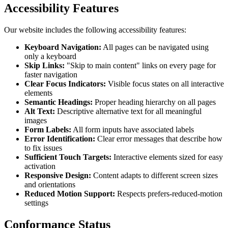
Accessibility Features
Our website includes the following accessibility features:
Keyboard Navigation:
All pages can be navigated using
only a keyboard
Skip Links:
"Skip to main content" links on every page for
faster navigation
Clear Focus Indicators:
Visible focus states on all interactive
elements
Semantic Headings:
Proper heading hierarchy on all pages
Alt Text:
Descriptive alternative text for all meaningful
images
Form Labels:
All form inputs have associated labels
Error Identification:
Clear error messages that describe how
to fix issues
Sufficient Touch Targets:
Interactive elements sized for easy
activation
Responsive Design:
Content adapts to different screen sizes
and orientations
Reduced Motion Support:
Respects prefers-reduced-motion
settings
Conformance Status