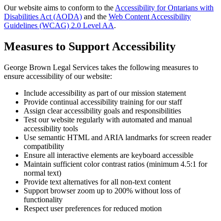
Our website aims to conform to the
Accessibility for Ontarians with
Disabilities Act (AODA)
and the
Web Content Accessibility
Guidelines (WCAG) 2.0 Level AA
.
Measures to Support Accessibility
George Brown Legal Services takes the following measures to
ensure accessibility of our website:
Include accessibility as part of our mission statement
Provide continual accessibility training for our staff
Assign clear accessibility goals and responsibilities
Test our website regularly with automated and manual
accessibility tools
Use semantic HTML and ARIA landmarks for screen reader
compatibility
Ensure all interactive elements are keyboard accessible
Maintain sufficient color contrast ratios (minimum 4.5:1 for
normal text)
Provide text alternatives for all non-text content
Support browser zoom up to 200% without loss of
functionality
Respect user preferences for reduced motion