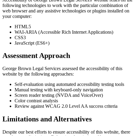
following technologies to work with the particular combination of
web browser and any assistive technologies or plugins installed on
your computer:
HTML5
WAI-ARIA (Accessible Rich Internet Applications)
CSS3
JavaScript (ES6+)
Assessment Approach
George Brown Legal Services assessed the accessibility of this
website by the following approaches:
Self-evaluation using automated accessibility testing tools
Manual testing with keyboard-only navigation
Screen reader testing (NVDA and VoiceOver)
Color contrast analysis
Review against WCAG 2.0 Level AA success criteria
Limitations and Alternatives
Despite our best efforts to ensure accessibility of this website, there