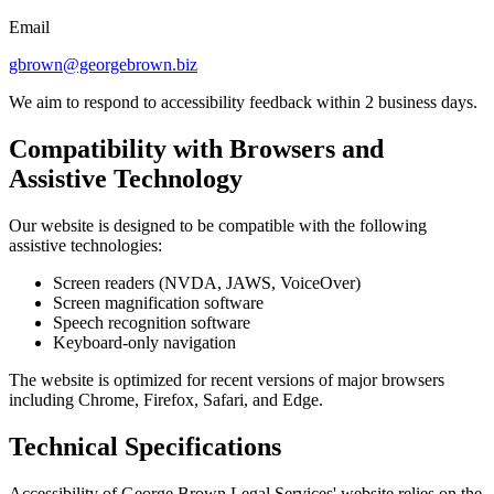
Email
gbrown@georgebrown.biz
We aim to respond to accessibility feedback within 2 business days.
Compatibility with Browsers and
Assistive Technology
Our website is designed to be compatible with the following
assistive technologies:
Screen readers (NVDA, JAWS, VoiceOver)
Screen magnification software
Speech recognition software
Keyboard-only navigation
The website is optimized for recent versions of major browsers
including Chrome, Firefox, Safari, and Edge.
Technical Specifications
Accessibility of George Brown Legal Services' website relies on the