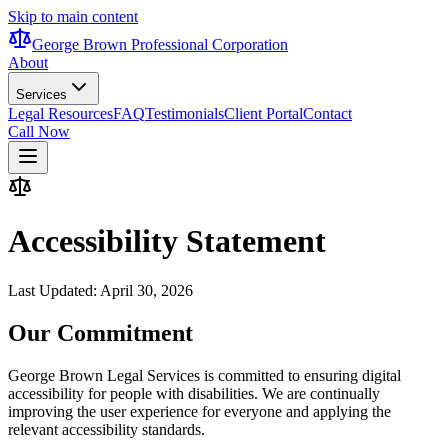
Skip to main content
George Brown Professional Corporation
About
Services
Legal Resources
FAQ
Testimonials
Client Portal
Contact
Call Now
Accessibility Statement
Last Updated:
April 30, 2026
Our Commitment
George Brown Legal Services is committed to ensuring digital
accessibility for people with disabilities. We are continually
improving the user experience for everyone and applying the
relevant accessibility standards.