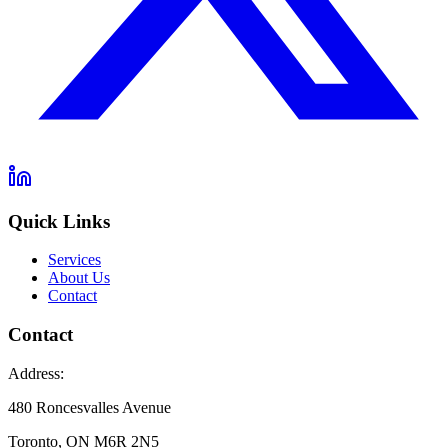
Quick Links
Services
About Us
Contact
Contact
Address:
480 Roncesvalles Avenue
Toronto, ON M6R 2N5