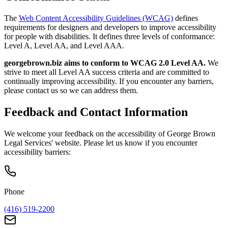
The
Web Content Accessibility Guidelines (WCAG)
defines
requirements for designers and developers to improve accessibility
for people with disabilities. It defines three levels of conformance:
Level A, Level AA, and Level AAA.
georgebrown.biz aims to conform to WCAG 2.0 Level AA.
We
strive to meet all Level AA success criteria and are committed to
continually improving accessibility. If you encounter any barriers,
please contact us so we can address them.
Feedback and Contact Information
We welcome your feedback on the accessibility of George Brown
Legal Services' website. Please let us know if you encounter
accessibility barriers:
Phone
(416) 519-2200