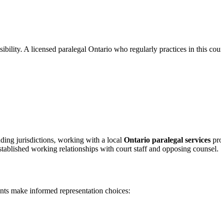
bility. A licensed paralegal Ontario who regularly practices in this cou
ing jurisdictions, working with a local
Ontario paralegal services
pro
stablished working relationships with court staff and opposing counsel.
ents make informed representation choices: