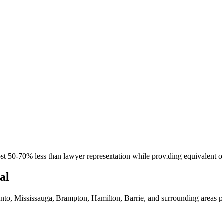
st 50-70% less than lawyer representation while providing equivalent or 
al
nto, Mississauga, Brampton, Hamilton, Barrie, and surrounding areas p