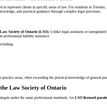
ed to represent clients in specific areas of law. For residents in Toro
l knowledge, and practical guidance through complex legal processes.
Law Society of Ontario (LSO)
. Unlike legal assistants or unregulate
 professional liability insurance.
including:
r practice areas, often exceeding the practical knowledge of general pr
the Law Society of Ontario
alegals under the same professional standards. An
LSO licensed parale