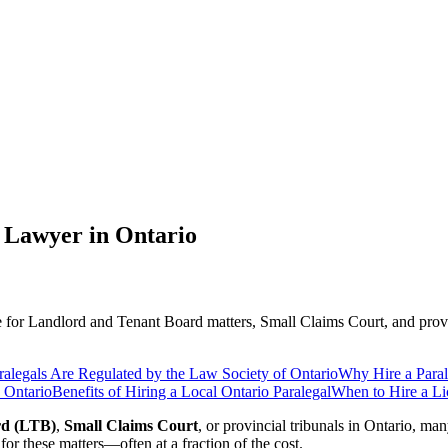
 Lawyer in Ontario
ce for Landlord and Tenant Board matters, Small Claims Court, and provi
alegals Are Regulated by the Law Society of Ontario
Why Hire a Paral
 Ontario
Benefits of Hiring a Local Ontario Paralegal
When to Hire a Li
rd (LTB)
,
Small Claims Court
, or provincial tribunals in Ontario, m
for these matters—often at a fraction of the cost.