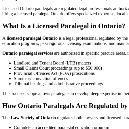
Licensed Ontario paralegals are regulated legal professionals authoriz
hiring a licensed paralegal Ontario offers specialized expertise, loca
What Is a Licensed Paralegal in Ontario?
A
licensed paralegal Ontario
is a legal professional regulated by the
education programs, pass rigorous licensing examinations, and maintain
Ontario paralegal services
are authorized in specific practice areas, 
Landlord and Tenant Board (LTB) matters
Small Claims Court proceedings (up to $50,000)
Provincial Offences Act (POA) prosecutions
Summary conviction offences
Tribunal hearings and administrative proceedings
This focused scope allows paralegals to develop deep expertise in thei
How Ontario Paralegals Are Regulated by 
The
Law Society of Ontario
regulates both lawyers and licensed par
Complete an accredited paralegal education program