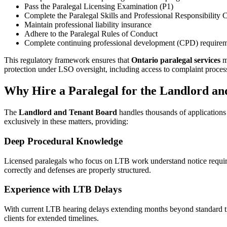
Pass the Paralegal Licensing Examination (P1)
Complete the Paralegal Skills and Professional Responsibility 
Maintain professional liability insurance
Adhere to the Paralegal Rules of Conduct
Complete continuing professional development (CPD) requirem
This regulatory framework ensures that
Ontario paralegal services
me
protection under LSO oversight, including access to complaint proces
Why Hire a Paralegal for the Landlord a
The
Landlord and Tenant Board
handles thousands of applications
exclusively in these matters, providing:
Deep Procedural Knowledge
Licensed paralegals who focus on LTB work understand notice requirem
correctly and defenses are properly structured.
Experience with LTB Delays
With current LTB hearing delays extending months beyond standard t
clients for extended timelines.