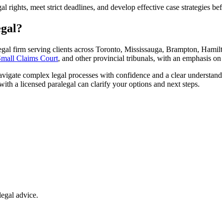
l rights, meet strict deadlines, and develop effective case strategies bef
egal?
egal firm serving clients across Toronto, Mississauga, Brampton, Hamilt
mall Claims Court
, and other provincial tribunals, with an emphasis on
navigate complex legal processes with confidence and a clear understandi
with a licensed paralegal can clarify your options and next steps.
legal advice.