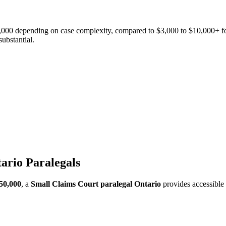
2,000 depending on case complexity, compared to $3,000 to $10,000+ for
ubstantial.
ario Paralegals
50,000
, a
Small Claims Court paralegal Ontario
provides accessible 