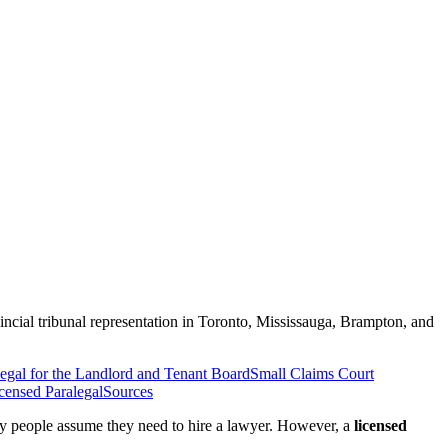
ncial tribunal representation in Toronto, Mississauga, Brampton, and
egal for the Landlord and Tenant Board
Small Claims Court
censed Paralegal
Sources
any people assume they need to hire a lawyer. However, a
licensed