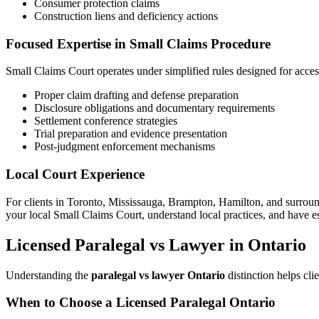
Consumer protection claims
Construction liens and deficiency actions
Focused Expertise in Small Claims Procedure
Small Claims Court operates under simplified rules designed for accessi
Proper claim drafting and defense preparation
Disclosure obligations and documentary requirements
Settlement conference strategies
Trial preparation and evidence presentation
Post-judgment enforcement mechanisms
Local Court Experience
For clients in Toronto, Mississauga, Brampton, Hamilton, and surround
your local Small Claims Court, understand local practices, and have e
Licensed Paralegal vs Lawyer in Ontario
Understanding the
paralegal vs lawyer Ontario
distinction helps cli
When to Choose a Licensed Paralegal Ontario