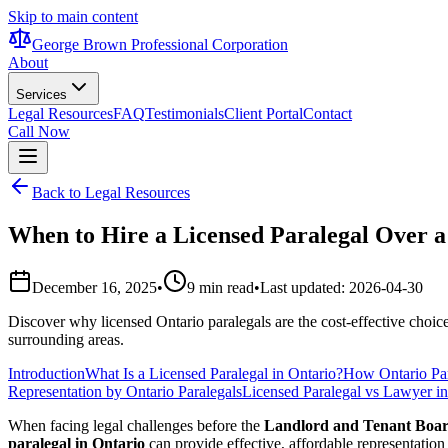
Skip to main content
George Brown Professional Corporation
About
Services
Legal Resources
FAQ
Testimonials
Client Portal
Contact
Call Now
Back to Legal Resources
When to Hire a Licensed Paralegal Over a
December 16, 2025
•
9 min read
•
Last updated:
2026-04-30
Discover why licensed Ontario paralegals are the cost-effective choi
surrounding areas.
Introduction
What Is a Licensed Paralegal in Ontario?
How Ontario Par
Representation by Ontario Paralegals
Licensed Paralegal vs Lawyer in
When facing legal challenges before the
Landlord and Tenant Boa
paralegal in Ontario
can provide effective, affordable representation 