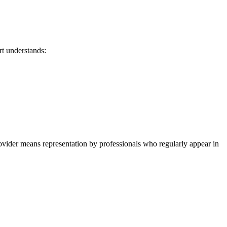
rt understands:
vider means representation by professionals who regularly appear in