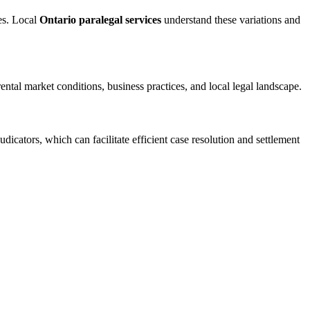
es. Local
Ontario paralegal services
understand these variations and
tal market conditions, business practices, and local legal landscape.
dicators, which can facilitate efficient case resolution and settlement