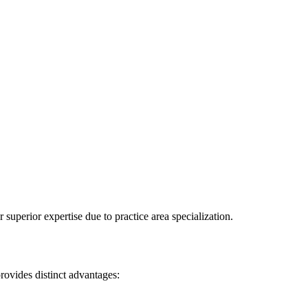
superior expertise due to practice area specialization.
rovides distinct advantages: