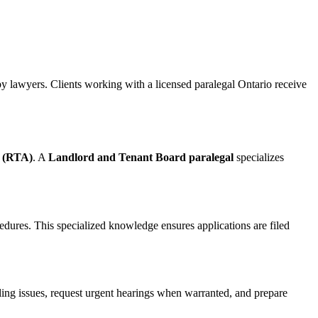
y lawyers. Clients working with a licensed paralegal Ontario receive
t (RTA)
. A
Landlord and Tenant Board paralegal
specializes
dures. This specialized knowledge ensures applications are filed
ing issues, request urgent hearings when warranted, and prepare