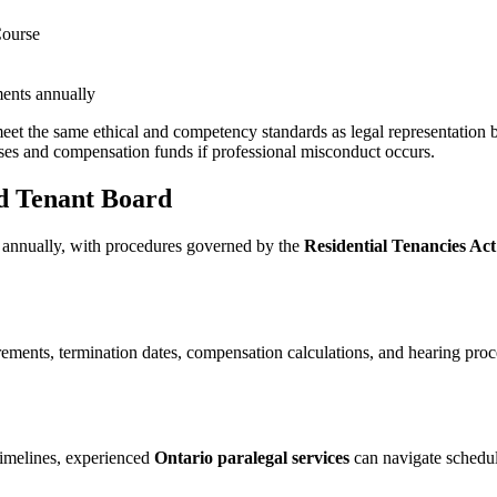
Course
ents annually
et the same ethical and competency standards as legal representation b
ses and compensation funds if professional misconduct occurs.
nd Tenant Board
 annually, with procedures governed by the
Residential Tenancies Ac
ents, termination dates, compensation calculations, and hearing proce
imelines, experienced
Ontario paralegal services
can navigate schedul