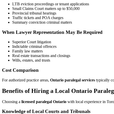
LTB eviction proceedings or tenant applications
Small Claims Court matters up to $50,000
Provincial tribunal hearings
Traffic tickets and POA charges
Summary conviction criminal matters
When Lawyer Representation May Be Required
Superior Court litigation
Indictable criminal offences
Family law matters
Real estate transactions and closings
Wills, estates, and trusts
Cost Comparison
For authorized practice areas,
Ontario paralegal services
typically co
Benefits of Hiring a Local Ontario Paraleg
Choosing a
licensed paralegal Ontario
with local experience in Toro
Knowledge of Local Courts and Tribunals