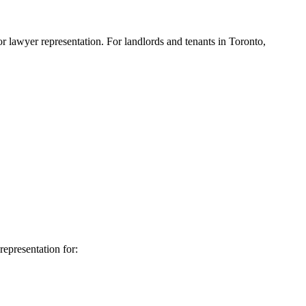
 lawyer representation. For landlords and tenants in Toronto,
representation for: