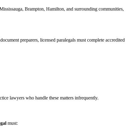
nto, Mississauga, Brampton, Hamilton, and surrounding communities,
d document preparers, licensed paralegals must complete accredited
actice lawyers who handle these matters infrequently.
gal
must: