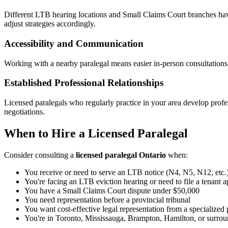
Different LTB hearing locations and Small Claims Court branches have
adjust strategies accordingly.
Accessibility and Communication
Working with a nearby paralegal means easier in-person consultations,
Established Professional Relationships
Licensed paralegals who regularly practice in your area develop profess
negotiations.
When to Hire a Licensed Paralegal
Consider consulting a
licensed paralegal Ontario
when:
You receive or need to serve an LTB notice (N4, N5, N12, etc.
You're facing an LTB eviction hearing or need to file a tenant a
You have a Small Claims Court dispute under $50,000
You need representation before a provincial tribunal
You want cost-effective legal representation from a specialized 
You're in Toronto, Mississauga, Brampton, Hamilton, or surroun