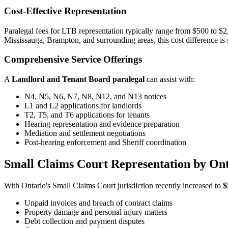
Cost-Effective Representation
Paralegal fees for LTB representation typically range from $500 to $
Mississauga, Brampton, and surrounding areas, this cost difference is s
Comprehensive Service Offerings
A
Landlord and Tenant Board paralegal
can assist with:
N4, N5, N6, N7, N8, N12, and N13 notices
L1 and L2 applications for landlords
T2, T5, and T6 applications for tenants
Hearing representation and evidence preparation
Mediation and settlement negotiations
Post-hearing enforcement and Sheriff coordination
Small Claims Court Representation by Ont
With Ontario's Small Claims Court jurisdiction recently increased to
$
Unpaid invoices and breach of contract claims
Property damage and personal injury matters
Debt collection and payment disputes