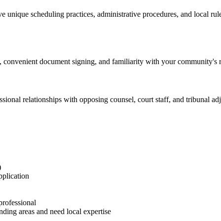
 unique scheduling practices, administrative procedures, and local rul
 convenient document signing, and familiarity with your community's ren
ional relationships with opposing counsel, court staff, and tribunal adju
)
pplication
professional
ding areas and need local expertise