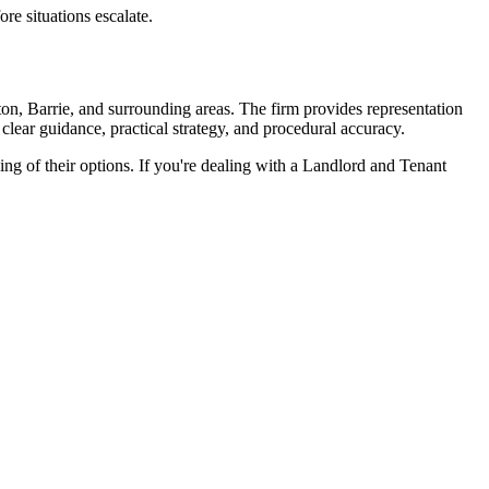
ore situations escalate.
on, Barrie, and surrounding areas. The firm provides representation
 clear guidance, practical strategy, and procedural accuracy.
ng of their options. If you're dealing with a Landlord and Tenant