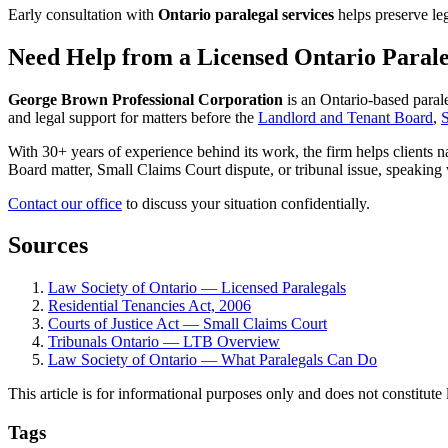
Early consultation with
Ontario paralegal services
helps preserve lega
Need Help from a Licensed Ontario Paral
George Brown Professional Corporation
is an Ontario-based paral
and legal support for matters before the
Landlord and Tenant Board
,
S
With 30+ years of experience behind its work, the firm helps clients 
Board matter, Small Claims Court dispute, or tribunal issue, speaking 
Contact our office
to discuss your situation confidentially.
Sources
Law Society of Ontario — Licensed Paralegals
Residential Tenancies Act, 2006
Courts of Justice Act — Small Claims Court
Tribunals Ontario — LTB Overview
Law Society of Ontario — What Paralegals Can Do
This article is for informational purposes only and does not constitute 
Tags