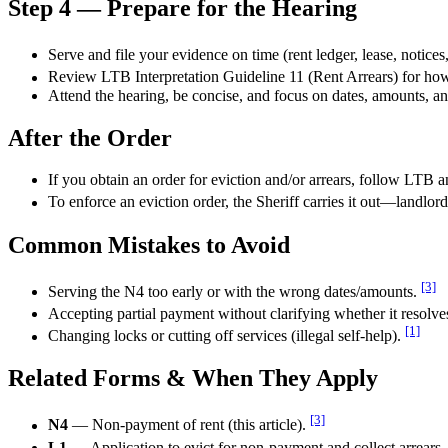
Step 4 — Prepare for the Hearing
Serve and file your evidence on time (rent ledger, lease, notice
Review LTB Interpretation Guideline 11 (Rent Arrears) for ho
Attend the hearing, be concise, and focus on dates, amounts, 
After the Order
If you obtain an order for eviction and/or arrears, follow LTB a
To enforce an eviction order, the Sheriff carries it out—landlor
Common Mistakes to Avoid
[3]
Serving the N4 too early or with the wrong dates/amounts.
Accepting partial payment without clarifying whether it resolves 
[1]
Changing locks or cutting off services (illegal self-help).
Related Forms & When They Apply
[3]
N4
— Non-payment of rent (this article).
L1
— Application to evict for non-payment and collect arrears.