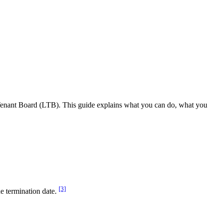
d Tenant Board (LTB). This guide explains what you can do, what you
[3]
e termination date.