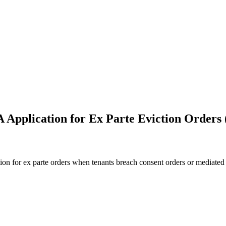
 Application for Ex Parte Eviction Orders
on for ex parte orders when tenants breach consent orders or mediated