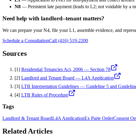
N8
— Persistent late payment (leads to L2; not voidable by a 
Need help with landlord–tenant matters?
We can prepare your N4, file your L1, assemble evidence, and repres
Schedule a Consultation
Call (416) 519-2200
Sources
[
1
]
Residential Tenancies Act, 2006 — Section 78
[
2
]
Landlord and Tenant Board — L4A Application
[
3
]
LTB Interpretation Guidelines — Guideline 5 and Guidelin
[
4
]
LTB Rules of Procedure
Tags
Landlord & Tenant Board
L4A Application
Ex Parte Order
Consent Or
Related Articles