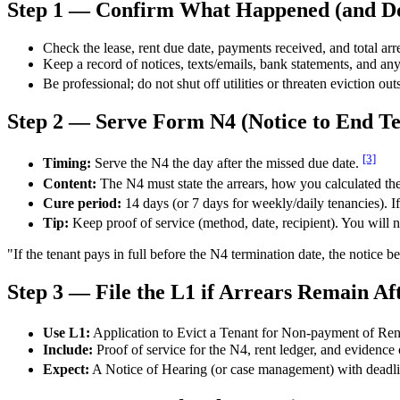
Step 1 — Confirm What Happened (and Do
Check the lease, rent due date, payments received, and total arr
Keep a record of notices, texts/emails, bank statements, and any
Be professional; do not shut off utilities or threaten eviction ou
Step 2 — Serve Form N4 (Notice to End T
[3]
Timing:
Serve the N4 the day after the missed due date.
Content:
The N4 must state the arrears, how you calculated the
Cure period:
14 days (or 7 days for weekly/daily tenancies). If 
Tip:
Keep proof of service (method, date, recipient). You will nee
"If the tenant pays in full before the N4 termination date, the notice
Step 3 — File the L1 if Arrears Remain Af
Use L1:
Application to Evict a Tenant for Non-payment of Ren
Include:
Proof of service for the N4, rent ledger, and evidence o
Expect:
A Notice of Hearing (or case management) with deadlin