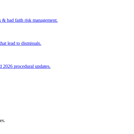
s & bad faith risk management.
at lead to dismissals.
nd 2026 procedural updates.
es.