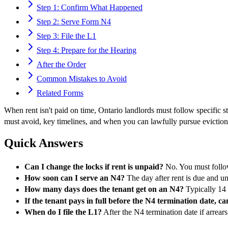
Step 1: Confirm What Happened
Step 2: Serve Form N4
Step 3: File the L1
Step 4: Prepare for the Hearing
After the Order
Common Mistakes to Avoid
Related Forms
When rent isn't paid on time, Ontario landlords must follow specifi
must avoid, key timelines, and when you can lawfully pursue eviction. 
Quick Answers
Can I change the locks if rent is unpaid?
No. You must follow
How soon can I serve an N4?
The day after rent is due and u
How many days does the tenant get on an N4?
Typically 14 d
If the tenant pays in full before the N4 termination date, can 
When do I file the L1?
After the N4 termination date if arrears 