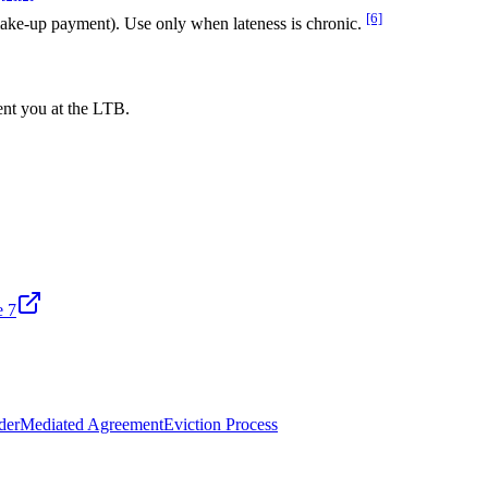
[6]
make-up payment). Use only when lateness is chronic.
ent you at the LTB.
e 7
der
Mediated Agreement
Eviction Process