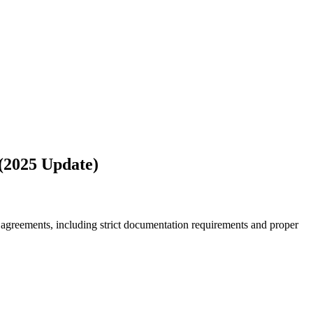
 (2025 Update)
 agreements, including strict documentation requirements and proper