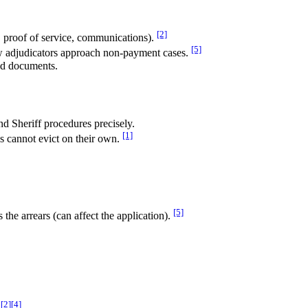
[2]
s, proof of service, communications).
[5]
w adjudicators approach non-payment cases.
and documents.
nd Sheriff procedures precisely.
[1]
ds cannot evict on their own.
[5]
the arrears (can affect the application).
[2]
[4]