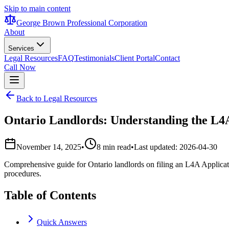
Skip to main content
George Brown Professional Corporation
About
Services
Legal Resources
FAQ
Testimonials
Client Portal
Contact
Call Now
Back to Legal Resources
Ontario Landlords: Understanding the L4A
November 14, 2025
•
8 min read
•
Last updated:
2026-04-30
Comprehensive guide for Ontario landlords on filing an L4A Applicati
procedures.
Table of Contents
Quick Answers