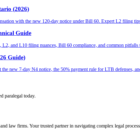
ario (2026)
sation with the new 120-day notice under Bill 60. Expert L2 filing tip
hnical Guide
 L2, and L10 filing nuances, Bill 60 compliance, and common pitfalls th
026 Guide)
out the new 7-day N4 notice, the 50% payment rule for LTB defenses, a
ed paralegal today.
s and law firms. Your trusted partner in navigating complex legal process