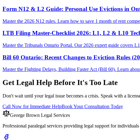
Form N12 & L2 Guide: Personal Use Evictions in Ont
Master the 2026 N12 rules. Learn how to save 1 month of rent compen
LTB Filing Master-Checklist 2026: L1, L2 & L10 Tec
Master the Tribunals Ontario Portal. Our 2026 expert guide covers L1,
Bill 60 Ontario: Recent Changes to Eviction Rules (2
Master the Fighting Delays, Building Faster Act (Bill 60). Learn ab
Get Legal Help Before It's Too Late
Don't wait until your legal issue becomes a crisis. Speak with a licens
Call Now for Immediate Help
Book Your Consultation Today
George Brown Legal Services
Professional paralegal services providing legal support for individual