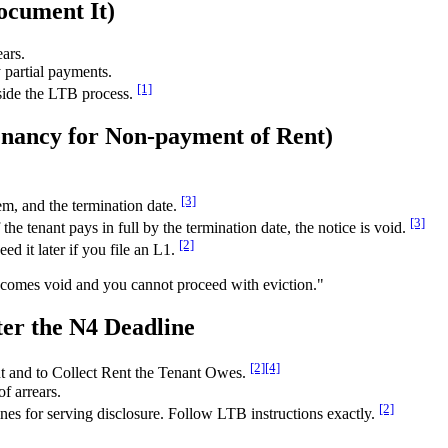
cument It)
ears.
 partial payments.
[1]
tside the LTB process.
enancy for Non-payment of Rent)
[3]
m, and the termination date.
[3]
the tenant pays in full by the termination date, the notice is void.
[2]
d it later if you file an L1.
 becomes void and you cannot proceed with eviction."
ter the N4 Deadline
[2]
[4]
t and to Collect Rent the Tenant Owes.
f arrears.
[2]
es for serving disclosure. Follow LTB instructions exactly.