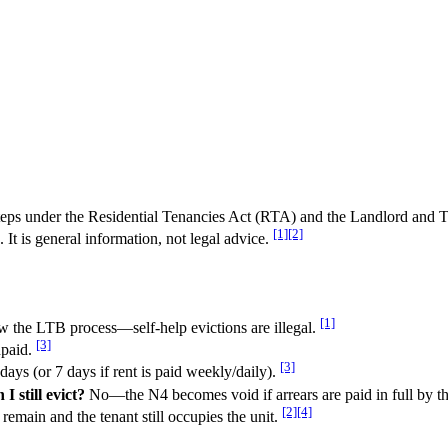
c steps under the Residential Tenancies Act (RTA) and the Landlord an
[1]
[2]
It is general information, not legal advice.
[1]
 the LTB process—self-help evictions are illegal.
[3]
npaid.
[3]
ays (or 7 days if rent is paid weekly/daily).
I still evict?
No—the N4 becomes void if arrears are paid in full by th
[2]
[4]
remain and the tenant still occupies the unit.