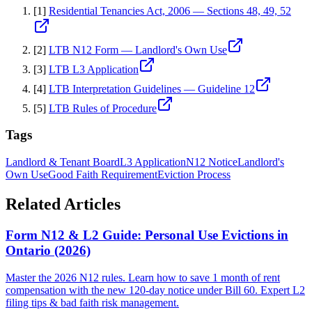
[
1
]
Residential Tenancies Act, 2006 — Sections 48, 49, 52
[
2
]
LTB N12 Form — Landlord's Own Use
[
3
]
LTB L3 Application
[
4
]
LTB Interpretation Guidelines — Guideline 12
[
5
]
LTB Rules of Procedure
Tags
Landlord & Tenant Board
L3 Application
N12 Notice
Landlord's
Own Use
Good Faith Requirement
Eviction Process
Related Articles
Form N12 & L2 Guide: Personal Use Evictions in
Ontario (2026)
Master the 2026 N12 rules. Learn how to save 1 month of rent
compensation with the new 120-day notice under Bill 60. Expert L2
filing tips & bad faith risk management.