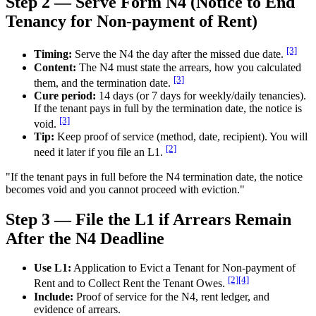
Step 2 — Serve Form N4 (Notice to End
Tenancy for Non-payment of Rent)
[3]
Timing:
Serve the N4 the day after the missed due date.
Content:
The N4 must state the arrears, how you calculated
[3]
them, and the termination date.
Cure period:
14 days (or 7 days for weekly/daily tenancies).
If the tenant pays in full by the termination date, the notice is
[3]
void.
Tip:
Keep proof of service (method, date, recipient). You will
[2]
need it later if you file an L1.
"If the tenant pays in full before the N4 termination date, the notice
becomes void and you cannot proceed with eviction."
Step 3 — File the L1 if Arrears Remain
After the N4 Deadline
Use L1:
Application to Evict a Tenant for Non-payment of
[2]
[4]
Rent and to Collect Rent the Tenant Owes.
Include:
Proof of service for the N4, rent ledger, and
evidence of arrears.