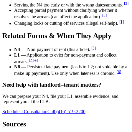
[3]
Serving the N4 too early or with the wrong dates/amounts.
Accepting partial payment without clarifying whether it
[5]
resolves the arrears (can affect the application).
[1]
Changing locks or cutting off services (illegal self-help).
Related Forms & When They Apply
[3]
N4
— Non-payment of rent (this article).
L1
— Application to evict for non-payment and collect
[2]
[4]
arrears.
N8
— Persistent late payment (leads to L2; not voidable by a
[6]
make-up payment). Use only when lateness is chronic.
Need help with landlord–tenant matters?
We can prepare your N4, file your L1, assemble evidence, and
represent you at the LTB.
Schedule a Consultation
Call (416) 519-2200
Sources