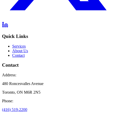
Quick Links
Services
About Us
Contact
Contact
Address:
480 Roncesvalles Avenue
Toronto, ON M6R 2N5
Phone:
(416) 519-2200