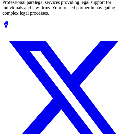
Professional paralegal services providing legal support for
individuals and law firms. Your trusted partner in navigating
complex legal processes.