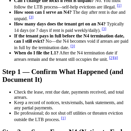
Can I change the locks if rent is unpaid?
No. You must
[1]
follow the LTB process—self-help evictions are illegal.
How soon can I serve an N4?
The day after rent is due and
[3]
unpaid.
How many days does the tenant get on an N4?
Typically
[3]
14 days (or 7 days if rent is paid weekly/daily).
If the tenant pays in full before the N4 termination date,
can I still evict?
No—the N4 becomes void if arrears are paid
[3]
in full by the termination date.
When do I file the L1?
After the N4 termination date if
[2]
[4]
arrears remain and the tenant still occupies the unit.
Step 1 — Confirm What Happened (and
Document It)
Check the lease, rent due date, payments received, and total
arrears.
Keep a record of notices, texts/emails, bank statements, and
any partial payments.
Be professional; do not shut off utilities or threaten eviction
[1]
outside the LTB process.