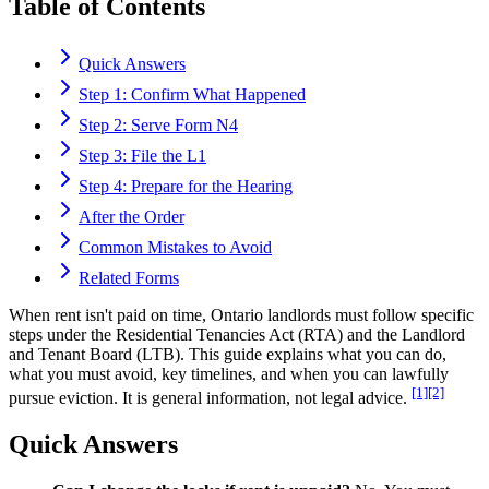
Table of Contents
Quick Answers
Step 1: Confirm What Happened
Step 2: Serve Form N4
Step 3: File the L1
Step 4: Prepare for the Hearing
After the Order
Common Mistakes to Avoid
Related Forms
When rent isn't paid on time, Ontario landlords must follow specific
steps under the Residential Tenancies Act (RTA) and the Landlord
and Tenant Board (LTB). This guide explains what you can do,
what you must avoid, key timelines, and when you can lawfully
[1]
[2]
pursue eviction. It is general information, not legal advice.
Quick Answers