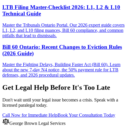
LTB Filing Master-Checklist 2026: L1, L2 & L10
Technical Guide
Master the Tribunals Ontario Portal. Our 2026 expert guide covers
L1, L2, and L10 filing nuances, Bill 60 compliance, and common
pitfalls that lead to dismissals.
Bill 60 Ontario: Recent Changes to Eviction Rules
(2026 Guide)
Master the Fighting Delays, Building Faster Act (Bill 60). Learn
about the new 7-day N4 notice, the 50% payment rule for LTB
defenses, and 2026 procedural updates.
Get Legal Help Before It's Too Late
Don't wait until your legal issue becomes a crisis. Speak with a
licensed paralegal today.
Call Now for Immediate Help
Book Your Consultation Today
George Brown Legal Services