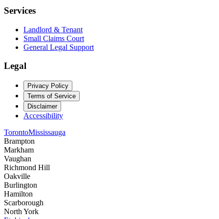
Services
Landlord & Tenant
Small Claims Court
General Legal Support
Legal
Privacy Policy
Terms of Service
Disclaimer
Accessibility
Toronto
Mississauga
Brampton
Markham
Vaughan
Richmond Hill
Oakville
Burlington
Hamilton
Scarborough
North York