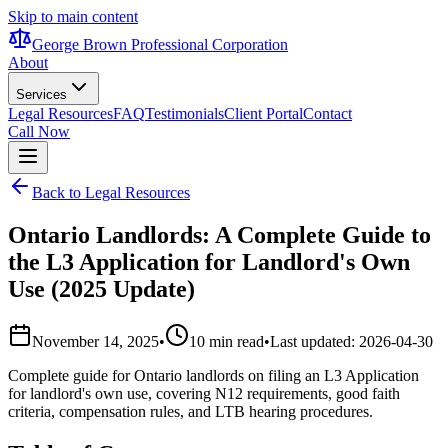
Skip to main content
George Brown Professional Corporation
About
Services
Legal Resources
FAQ
Testimonials
Client Portal
Contact
Call Now
Back to Legal Resources
Ontario Landlords: A Complete Guide to
the L3 Application for Landlord's Own
Use (2025 Update)
November 14, 2025
•
10 min read
•
Last updated:
2026-04-30
Complete guide for Ontario landlords on filing an L3 Application
for landlord's own use, covering N12 requirements, good faith
criteria, compensation rules, and LTB hearing procedures.