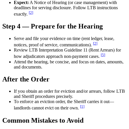
Expect:
A Notice of Hearing (or case management) with
deadlines for serving disclosure. Follow LTB instructions
[2]
exactly.
Step 4 — Prepare for the Hearing
Serve and file your evidence on time (rent ledger, lease,
[2]
notices, proof of service, communications).
Review LTB Interpretation Guideline 11 (Rent Arrears) for
[5]
how adjudicators approach non-payment cases.
Attend the hearing, be concise, and focus on dates, amounts,
and documents.
After the Order
If you obtain an order for eviction and/or arrears, follow LTB
and Sheriff procedures precisely.
To enforce an eviction order, the Sheriff carries it out—
[1]
landlords cannot evict on their own.
Common Mistakes to Avoid