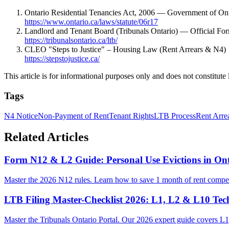
Ontario Residential Tenancies Act, 2006 — Government of Ont
https://www.ontario.ca/laws/statute/06r17
Landlord and Tenant Board (Tribunals Ontario) — Official Fo
https://tribunalsontario.ca/ltb/
CLEO "Steps to Justice" – Housing Law (Rent Arrears & N4)
https://stepstojustice.ca/
This article is for informational purposes only and does not constitute 
Tags
N4 Notice
Non-Payment of Rent
Tenant Rights
LTB Process
Rent Arre
Related Articles
Form N12 & L2 Guide: Personal Use Evictions in Ont
Master the 2026 N12 rules. Learn how to save 1 month of rent compen
LTB Filing Master-Checklist 2026: L1, L2 & L10 Tec
Master the Tribunals Ontario Portal. Our 2026 expert guide covers L1,