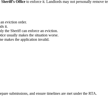
e
Sheriff's Office
to enforce it. Landlords may not personally remove te
an eviction order.
ds it.
ly the Sheriff can enforce an eviction.
ice usually makes the situation worse.
e makes the application invalid.
prepare submissions, and ensure timelines are met under the RTA.