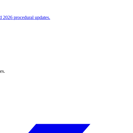
nd 2026 procedural updates.
es.