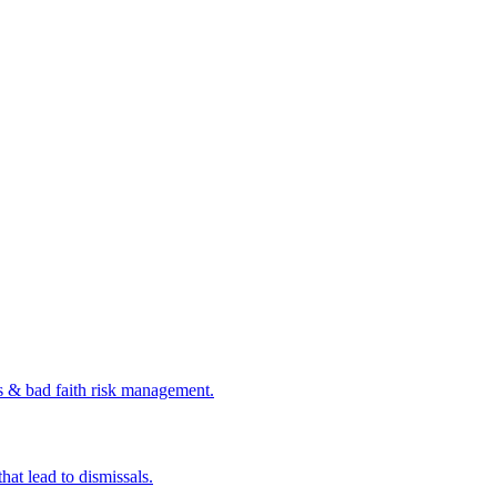
s & bad faith risk management.
at lead to dismissals.