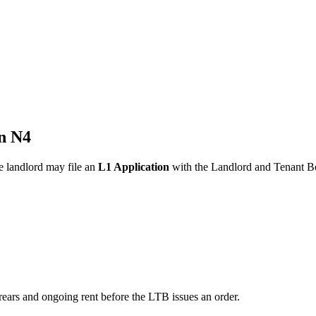
n N4
he landlord may file an
L1 Application
with the Landlord and Tenant Bo
rears and ongoing rent before the LTB issues an order.