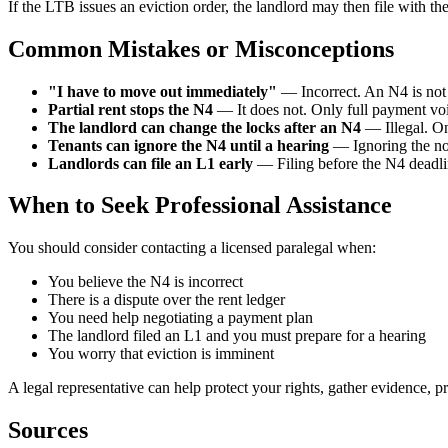
If the LTB issues an eviction order, the landlord may then file with th
Common Mistakes or Misconceptions
"I have to move out immediately"
— Incorrect. An N4 is not 
Partial rent stops the N4
— It does not. Only full payment voi
The landlord can change the locks after an N4
— Illegal. On
Tenants can ignore the N4 until a hearing
— Ignoring the not
Landlords can file an L1 early
— Filing before the N4 deadlin
When to Seek Professional Assistance
You should consider contacting a licensed paralegal when:
You believe the N4 is incorrect
There is a dispute over the rent ledger
You need help negotiating a payment plan
The landlord filed an L1 and you must prepare for a hearing
You worry that eviction is imminent
A legal representative can help protect your rights, gather evidence, 
Sources