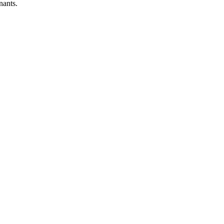
nants.