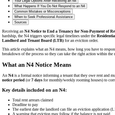
Your Legal Options After Receiving an N4
What Happens If You Do Not Respond to an N4
Common Mistakes or Misconceptions
When to Seek Professional Assistance
Sources
Receiving an
N4 Notice to End a Tenancy for Non-Payment of Re
hardship, the N4 triggers specific legal timelines under the
Residentia
Landlord and Tenant Board (LTB)
for an eviction order.
This article explains what an N4 means, how long you have to respond, 
breakdown of the process so they can take the right action within the 
What an N4 Notice Means
An
N4
is a formal notice informing a tenant that they owe rent and mu
notice period
(or
7 days
for monthly/weekly rooming houses) to corre
Key details included on an N4:
Total rent arrears claimed
Deadline to pay
The earliest date the landlord can file an eviction application (L
A warning that eviction may follow if the balance is not paid