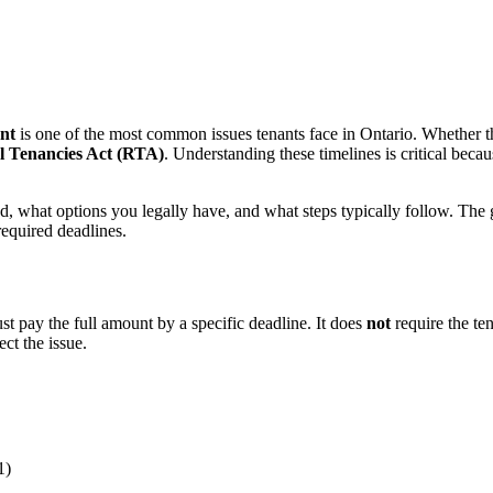
nt
is one of the most common issues tenants face in Ontario. Whether th
l Tenancies Act (RTA)
. Understanding these timelines is critical becau
what options you legally have, and what steps typically follow. The goa
required deadlines.
st pay the full amount by a specific deadline. It does
not
require the te
ct the issue.
1)