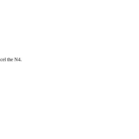
ncel the N4.