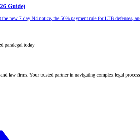
026 Guide)
out the new 7-day N4 notice, the 50% payment rule for LTB defenses, a
ed paralegal today.
s and law firms. Your trusted partner in navigating complex legal process