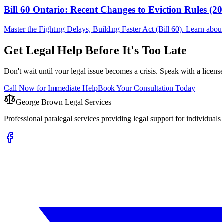
Bill 60 Ontario: Recent Changes to Eviction Rules (2
Master the Fighting Delays, Building Faster Act (Bill 60). Learn ab
Get Legal Help Before It's Too Late
Don't wait until your legal issue becomes a crisis. Speak with a licens
Call Now for Immediate Help
Book Your Consultation Today
George Brown Legal Services
Professional paralegal services providing legal support for individual