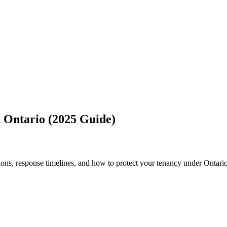
n Ontario (2025 Guide)
ons, response timelines, and how to protect your tenancy under Ontario