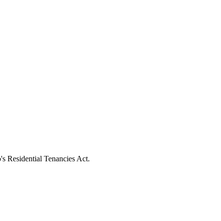
's Residential Tenancies Act.