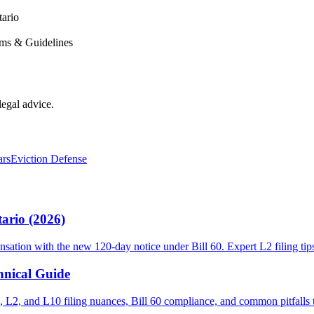
ario
rms & Guidelines
legal advice.
ars
Eviction Defense
ario (2026)
sation with the new 120-day notice under Bill 60. Expert L2 filing tip
hnical Guide
 L2, and L10 filing nuances, Bill 60 compliance, and common pitfalls th