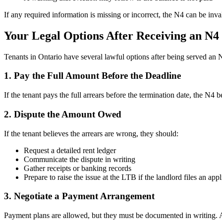
If any required information is missing or incorrect, the N4 can be inv
Your Legal Options After Receiving an N4
Tenants in Ontario have several lawful options after being served an 
1. Pay the Full Amount Before the Deadline
If the tenant pays the full arrears before the termination date, the N4
2. Dispute the Amount Owed
If the tenant believes the arrears are wrong, they should:
Request a detailed rent ledger
Communicate the dispute in writing
Gather receipts or banking records
Prepare to raise the issue at the LTB if the landlord files an appl
3. Negotiate a Payment Arrangement
Payment plans are allowed, but they must be documented in writing. A