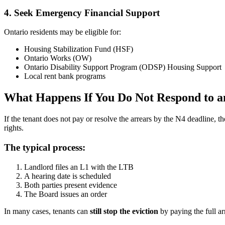
4. Seek Emergency Financial Support
Ontario residents may be eligible for:
Housing Stabilization Fund (HSF)
Ontario Works (OW)
Ontario Disability Support Program (ODSP) Housing Support
Local rent bank programs
What Happens If You Do Not Respond to a
If the tenant does not pay or resolve the arrears by the N4 deadline, t
rights.
The typical process:
Landlord files an L1 with the LTB
A hearing date is scheduled
Both parties present evidence
The Board issues an order
In many cases, tenants can
still stop the eviction
by paying the full ar