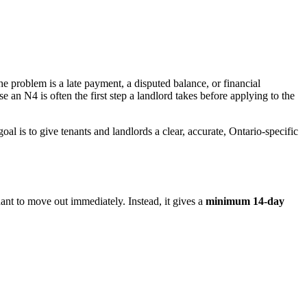
e problem is a late payment, a disputed balance, or financial
se an N4 is often the first step a landlord takes before applying to the
l is to give tenants and landlords a clear, accurate, Ontario-specific
nant to move out immediately. Instead, it gives a
minimum 14-day