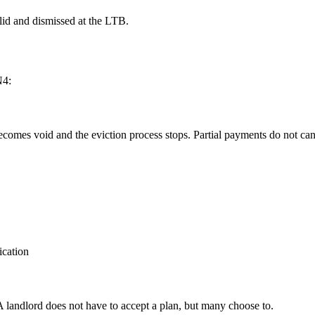
alid and dismissed at the LTB.
N4:
 becomes void and the eviction process stops. Partial payments do not ca
ication
 landlord does not have to accept a plan, but many choose to.