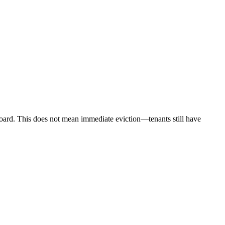
ard. This does not mean immediate eviction—tenants still have