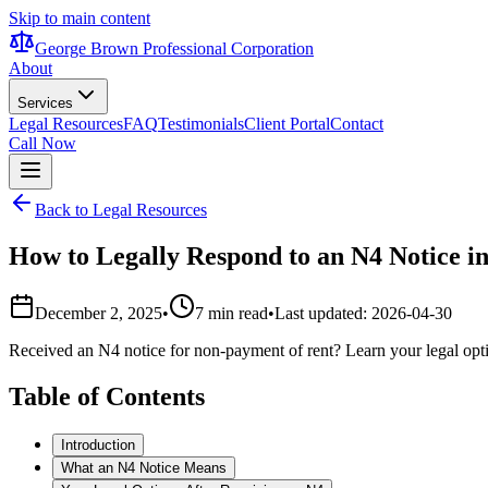
Skip to main content
George Brown Professional Corporation
About
Services
Legal Resources
FAQ
Testimonials
Client Portal
Contact
Call Now
Back to Legal Resources
How to Legally Respond to an N4 Notice i
December 2, 2025
•
7 min read
•
Last updated:
2026-04-30
Received an N4 notice for non-payment of rent? Learn your legal opti
Table of Contents
Introduction
What an N4 Notice Means