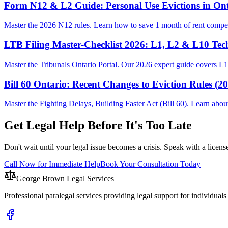
Form N12 & L2 Guide: Personal Use Evictions in Ont
Master the 2026 N12 rules. Learn how to save 1 month of rent compen
LTB Filing Master-Checklist 2026: L1, L2 & L10 Tec
Master the Tribunals Ontario Portal. Our 2026 expert guide covers L1,
Bill 60 Ontario: Recent Changes to Eviction Rules (2
Master the Fighting Delays, Building Faster Act (Bill 60). Learn ab
Get Legal Help Before It's Too Late
Don't wait until your legal issue becomes a crisis. Speak with a licens
Call Now for Immediate Help
Book Your Consultation Today
George Brown Legal Services
Professional paralegal services providing legal support for individual