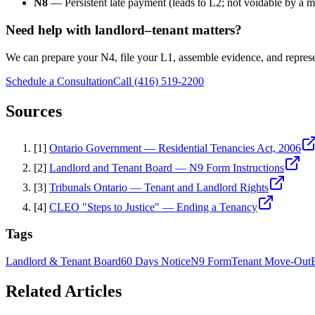
N8
— Persistent late payment (leads to L2; not voidable by a 
Need help with landlord–tenant matters?
We can prepare your N4, file your L1, assemble evidence, and repres
Schedule a Consultation
Call (416) 519-2200
Sources
[
1
]
Ontario Government — Residential Tenancies Act, 2006
[
2
]
Landlord and Tenant Board — N9 Form Instructions
[
3
]
Tribunals Ontario — Tenant and Landlord Rights
[
4
]
CLEO "Steps to Justice" — Ending a Tenancy
Tags
Landlord & Tenant Board
60 Days Notice
N9 Form
Tenant Move-Out
Related Articles