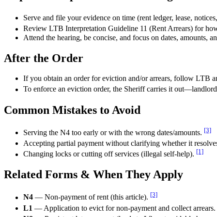
Serve and file your evidence on time (rent ledger, lease, notice
Review LTB Interpretation Guideline 11 (Rent Arrears) for ho
Attend the hearing, be concise, and focus on dates, amounts, 
After the Order
If you obtain an order for eviction and/or arrears, follow LTB a
To enforce an eviction order, the Sheriff carries it out—landlor
Common Mistakes to Avoid
[3]
Serving the N4 too early or with the wrong dates/amounts.
Accepting partial payment without clarifying whether it resolves 
[1]
Changing locks or cutting off services (illegal self-help).
Related Forms & When They Apply
[3]
N4
— Non-payment of rent (this article).
L1
— Application to evict for non-payment and collect arrears.