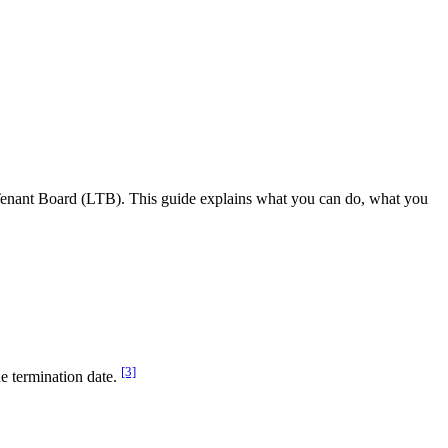
d Tenant Board (LTB). This guide explains what you can do, what you
[3]
e termination date.