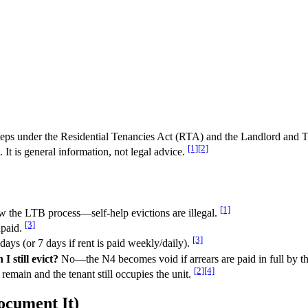
c steps under the Residential Tenancies Act (RTA) and the Landlord an
[1]
[2]
It is general information, not legal advice.
[1]
 the LTB process—self-help evictions are illegal.
[3]
npaid.
[3]
ays (or 7 days if rent is paid weekly/daily).
I still evict?
No—the N4 becomes void if arrears are paid in full by th
[2]
[4]
remain and the tenant still occupies the unit.
cument It)