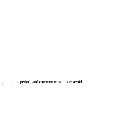
ing the notice period, and common mistakes to avoid.