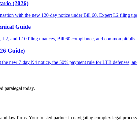
ario (2026)
sation with the new 120-day notice under Bill 60. Expert L2 filing tip
hnical Guide
 L2, and L10 filing nuances, Bill 60 compliance, and common pitfalls th
026 Guide)
out the new 7-day N4 notice, the 50% payment rule for LTB defenses, a
ed paralegal today.
s and law firms. Your trusted partner in navigating complex legal process