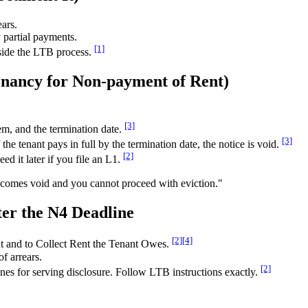
ears.
 partial payments.
[1]
tside the LTB process.
enancy for Non-payment of Rent)
[3]
m, and the termination date.
[3]
the tenant pays in full by the termination date, the notice is void.
[2]
d it later if you file an L1.
 becomes void and you cannot proceed with eviction."
ter the N4 Deadline
[2]
[4]
t and to Collect Rent the Tenant Owes.
f arrears.
[2]
es for serving disclosure. Follow LTB instructions exactly.