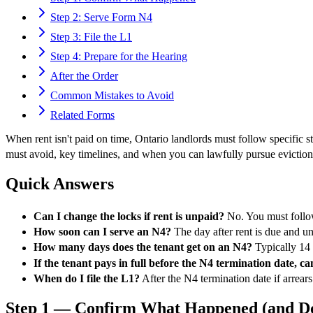
Step 2: Serve Form N4
Step 3: File the L1
Step 4: Prepare for the Hearing
After the Order
Common Mistakes to Avoid
Related Forms
When rent isn't paid on time, Ontario landlords must follow specifi
must avoid, key timelines, and when you can lawfully pursue eviction. 
Quick Answers
Can I change the locks if rent is unpaid?
No. You must follow
How soon can I serve an N4?
The day after rent is due and u
How many days does the tenant get on an N4?
Typically 14 d
If the tenant pays in full before the N4 termination date, can 
When do I file the L1?
After the N4 termination date if arrears 
Step 1 — Confirm What Happened (and Do