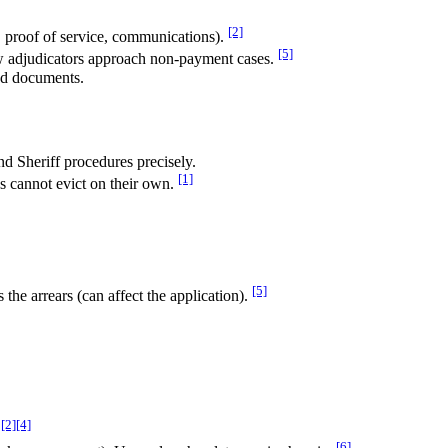
[2]
s, proof of service, communications).
[5]
w adjudicators approach non-payment cases.
and documents.
nd Sheriff procedures precisely.
[1]
ds cannot evict on their own.
[5]
the arrears (can affect the application).
[2]
[4]
[6]