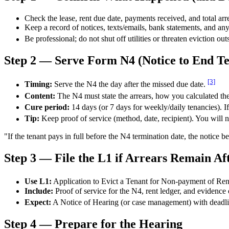
Check the lease, rent due date, payments received, and total arr
Keep a record of notices, texts/emails, bank statements, and any
Be professional; do not shut off utilities or threaten eviction ou
Step 2 — Serve Form N4 (Notice to End T
[3]
Timing:
Serve the N4 the day after the missed due date.
Content:
The N4 must state the arrears, how you calculated the
Cure period:
14 days (or 7 days for weekly/daily tenancies). If 
Tip:
Keep proof of service (method, date, recipient). You will nee
"If the tenant pays in full before the N4 termination date, the notice
Step 3 — File the L1 if Arrears Remain Af
Use L1:
Application to Evict a Tenant for Non-payment of Ren
Include:
Proof of service for the N4, rent ledger, and evidence o
Expect:
A Notice of Hearing (or case management) with deadlin
Step 4 — Prepare for the Hearing