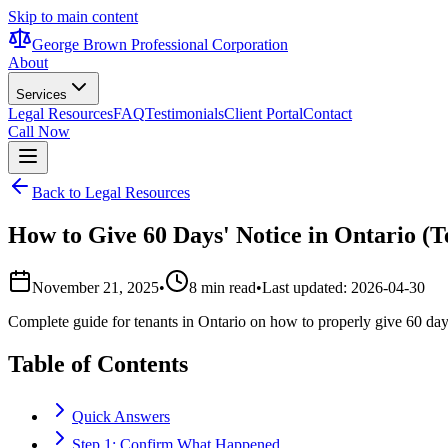
Skip to main content
George Brown Professional Corporation
About
Services
Legal Resources
FAQ
Testimonials
Client Portal
Contact
Call Now
Back to Legal Resources
How to Give 60 Days' Notice in Ontario (
November 21, 2025
•
8 min read
•
Last updated:
2026-04-30
Complete guide for tenants in Ontario on how to properly give 60 days
Table of Contents
Quick Answers
Step 1: Confirm What Happened