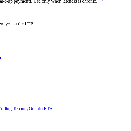
make-up payment). Use only when lateness is chronic.
ent you at the LTB.
Ending Tenancy
Ontario RTA