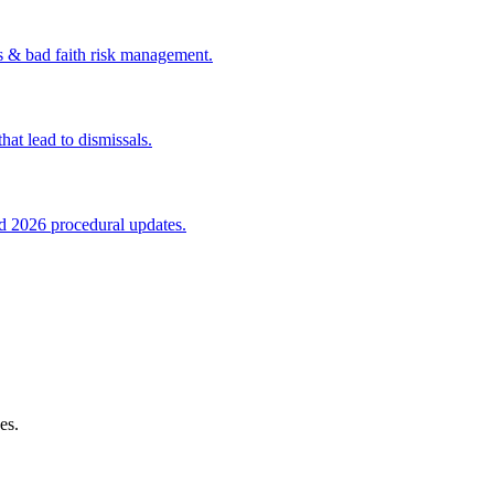
s & bad faith risk management.
at lead to dismissals.
nd 2026 procedural updates.
es.