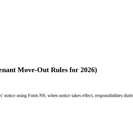
Tenant Move-Out Rules for 2026)
' notice using Form N9, when notice takes effect, responsibilities dur